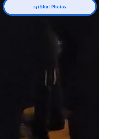
14) Shul Photos