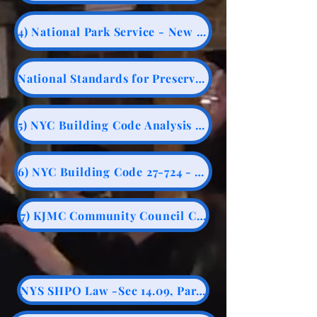
4) National Park Service - New Construction - Historic Stuctures
National Standards for Preservation
5) NYC Building Code Analysis - 90 foot rule - Adjacent Structures
6) NYC Building Code 27-724 - Adjacent Structures
7) KJMC Community Council Chair
NYS SHPO Law -Sec 14.09, Part 426.1, Sec e