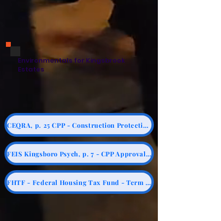
Environmentals for Kingsbrook
Estates
CEQRA, p. 25 CPP - Construction Protection Plan
FEIS Kingsboro Psych, p. 7 - CPP Approval by SHPO prior to Construction
FHTF - Federal Housing Tax Fund - Term Sheet