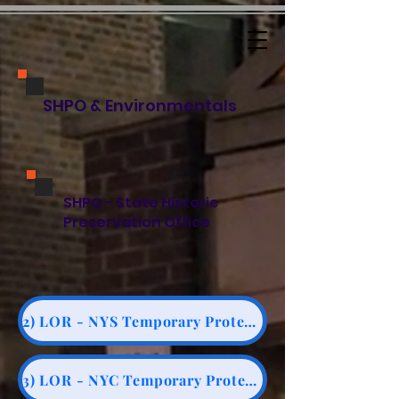
SHPO & Environmentals
SHPO - State Historic
Preservation Office
2) LOR - NYS Temporary Protection Note #3 for CPP
3) LOR - NYC Temporary Protection Notice #10/88 for CPP