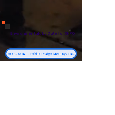
Environmentals by Date for SHPO
Jan 10, 2018- - Public Design Meetings Held on Saturdays
Dec 18, 2018 - 13) Vital Brooklyn Site Plan Excluding Synagogue
Jan 2, 2019 - NYS RFP Answers
Feb 29, 2019 - 12) Monadnock Kingsbrook Estates Proposal - p. 124 - Bends Away from Synagogue
11) March 10, 2019 - NYS HCR RFP Clarification Question #7