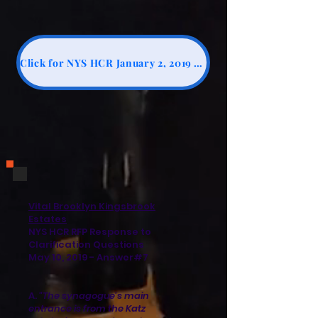
Click for NYS HCR January 2, 2019 Addendum 2, #20
Vital Brooklyn Kingsbrook
Estates
NYS HCR RFP Response to
Clarification Questions
May 10, 2019 - Answer#7
A.
"The synagogue's main
entrance is from the Katz