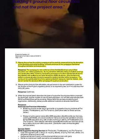
Building's ground floor circulation
and not the project area."​