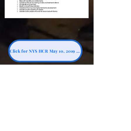
Click for NYS HCR May 10, 2019 Clarification Questions #7
Click for Kingsbrook Estates Sale - Dec 13, 2023 $26.7 mil