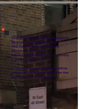
Vital Brooklyn Kingsbrook Estates
Request for Proposal ("RFP")
NYS Homes and Community
Renewal ("NYS HCR")
Addendum 2 Issue Date: January
2, 2019 - Answer#21
A.
"Access to the Synagogue will be
preserved throughout and after the
development is complete."